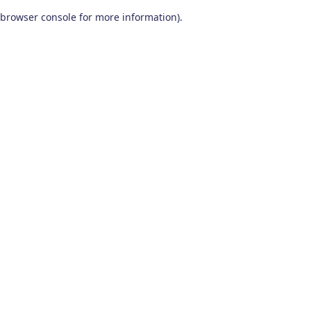
browser console for more information)
.