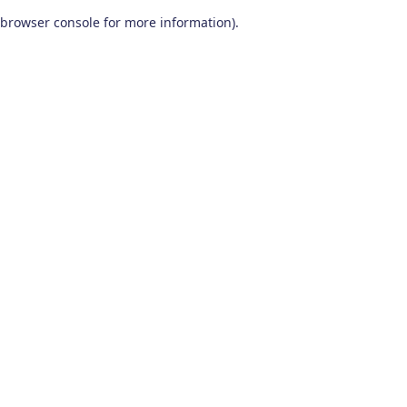
browser console for more information)
.