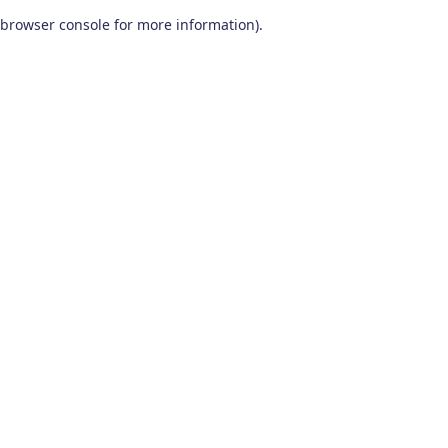
browser console for more information)
.