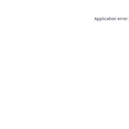
Application error