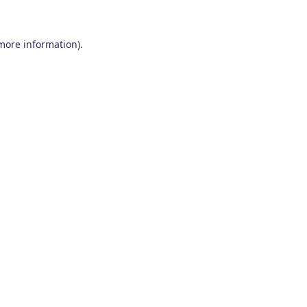
 more information)
.