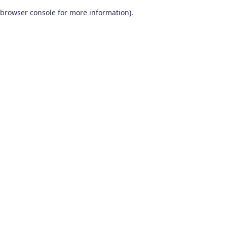
browser console for more information)
.