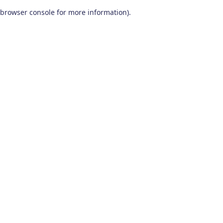
browser console for more information)
.