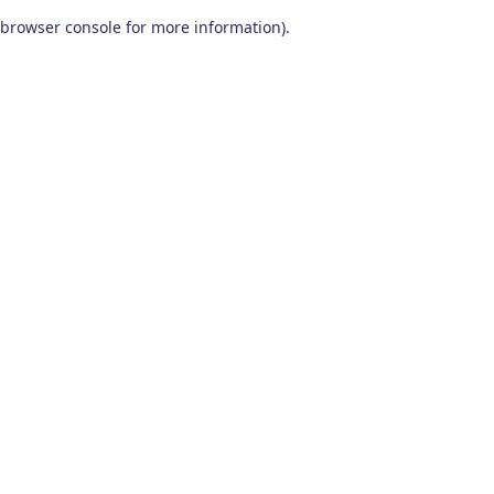
browser console for more information)
.