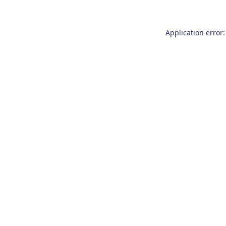
Application error