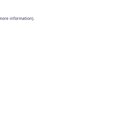
 more information)
.