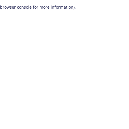
browser console for more information)
.