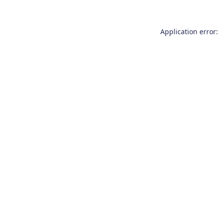
Application error