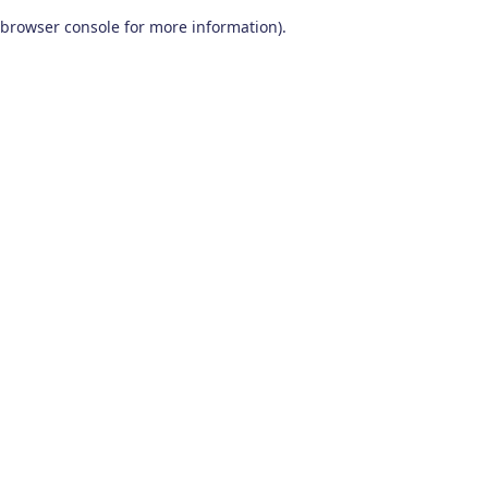
browser console for more information)
.