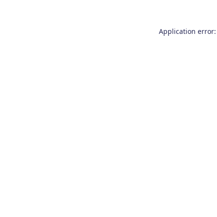
Application error