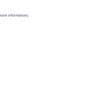
 more information)
.