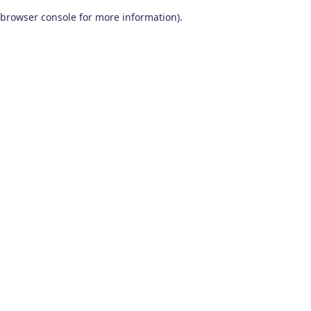
browser console for more information)
.