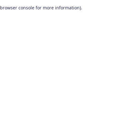
browser console for more information)
.