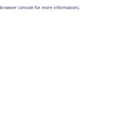
browser console for more information)
.