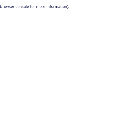
browser console for more information)
.