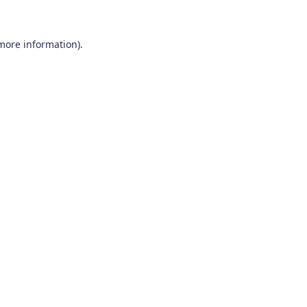
 more information)
.