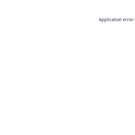
Application error