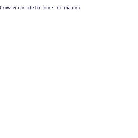
browser console for more information)
.