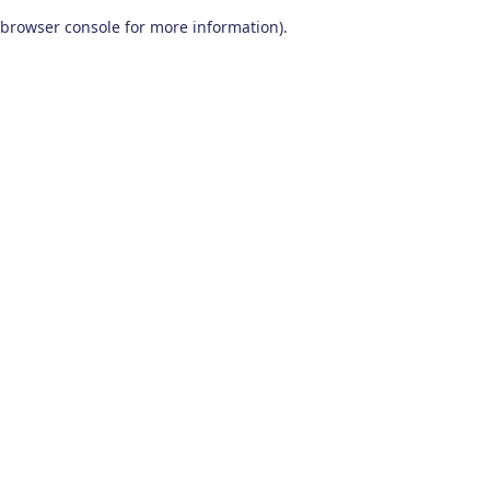
browser console for more information)
.