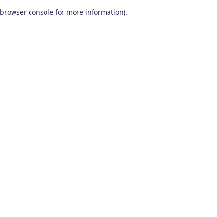
browser console for more information)
.