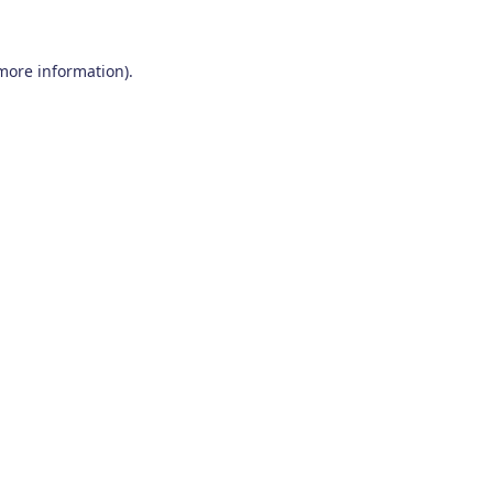
 more information)
.