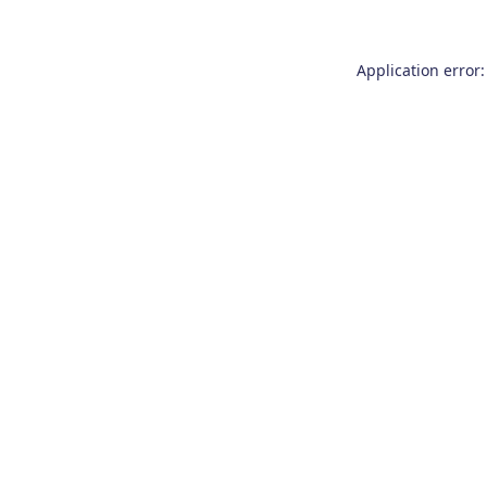
Application error