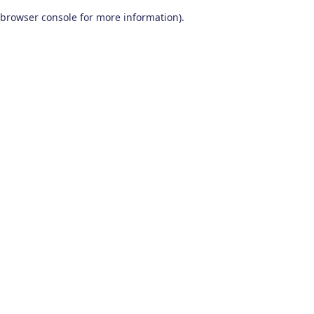
browser console for more information)
.