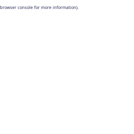
browser console for more information)
.