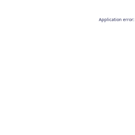
Application error