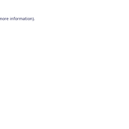
 more information)
.