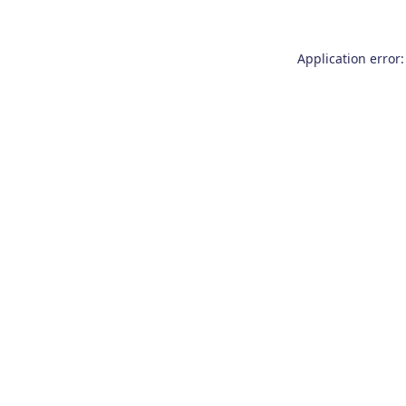
Application error