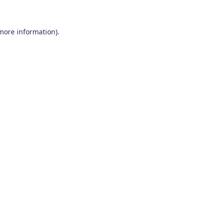
 more information)
.