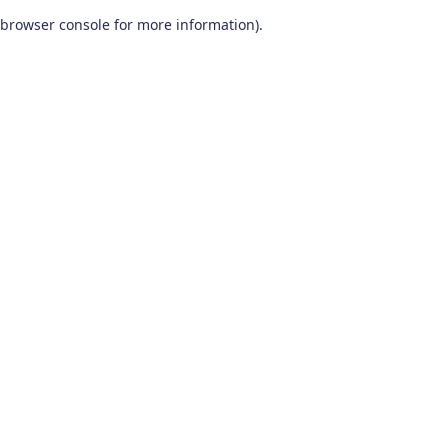
browser console for more information)
.