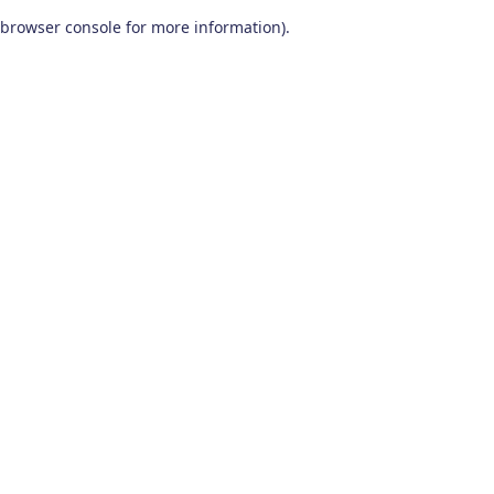
browser console for more information)
.