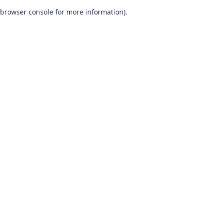
browser console for more information)
.