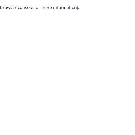
browser console for more information)
.