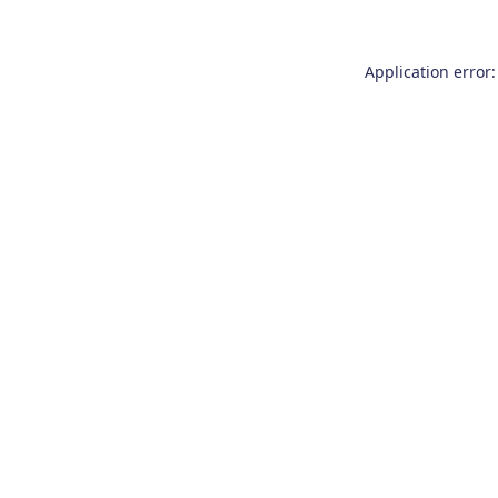
Application error