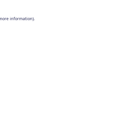
 more information)
.