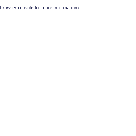
browser console for more information)
.