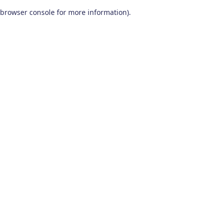
browser console for more information)
.