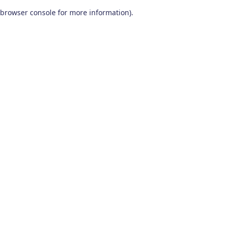
browser console for more information)
.