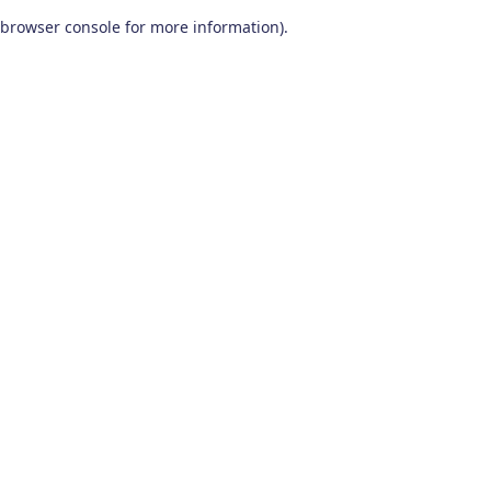
browser console for more information)
.