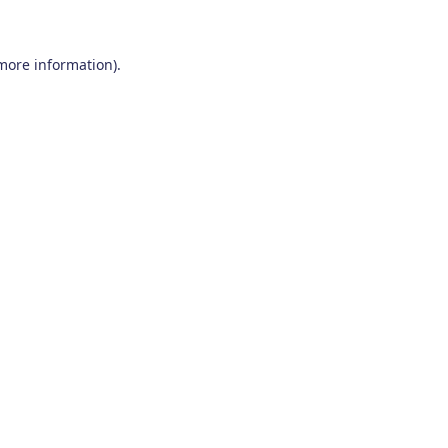
 more information)
.