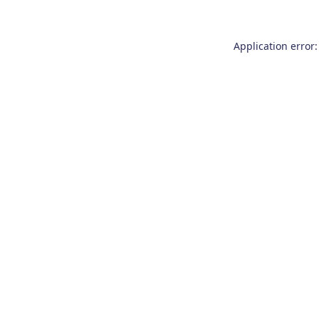
Application error