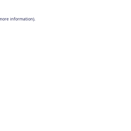
 more information)
.