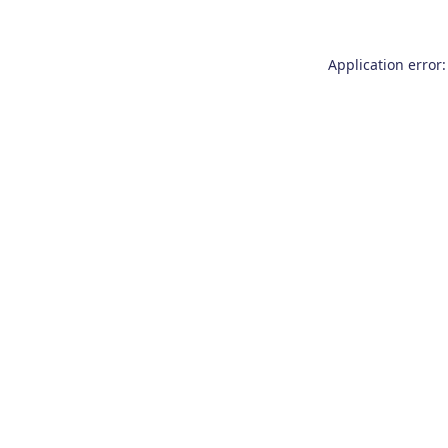
Application error