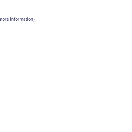
 more information)
.