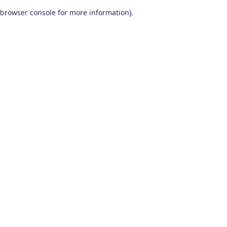
browser console for more information)
.