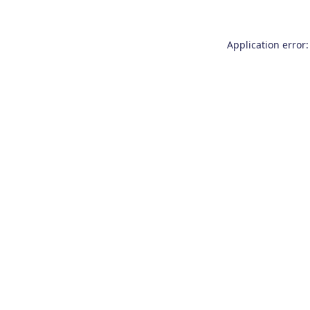
Application error