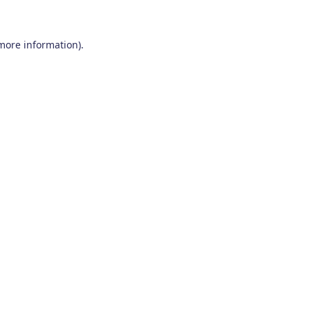
 more information)
.