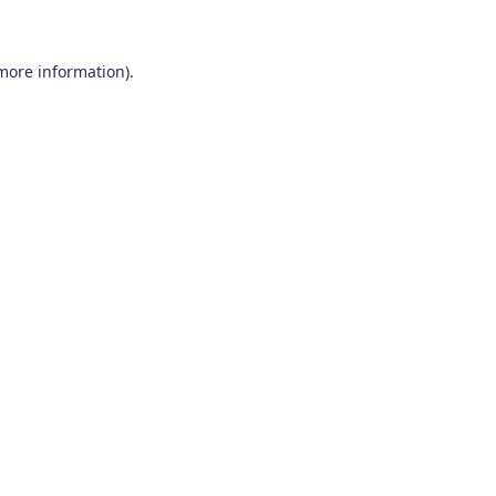
 more information)
.