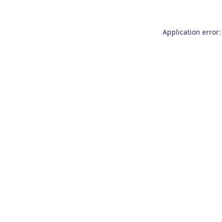
Application error