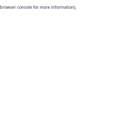
browser console for more information)
.