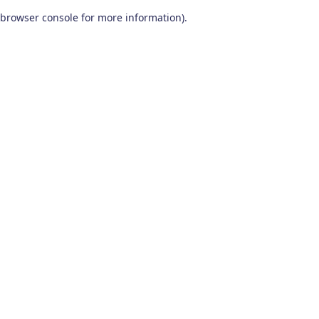
browser console for more information)
.