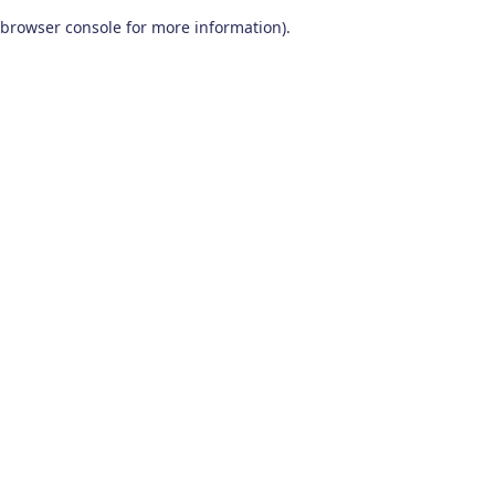
browser console for more information)
.