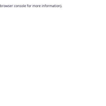
browser console for more information)
.