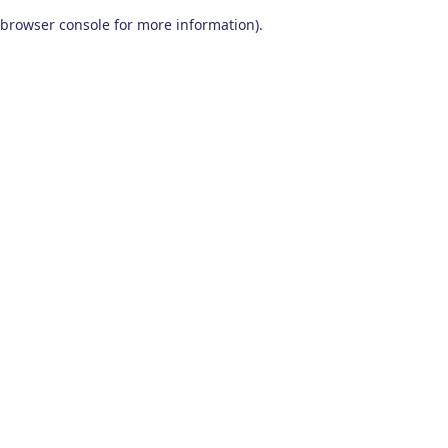
browser console for more information)
.