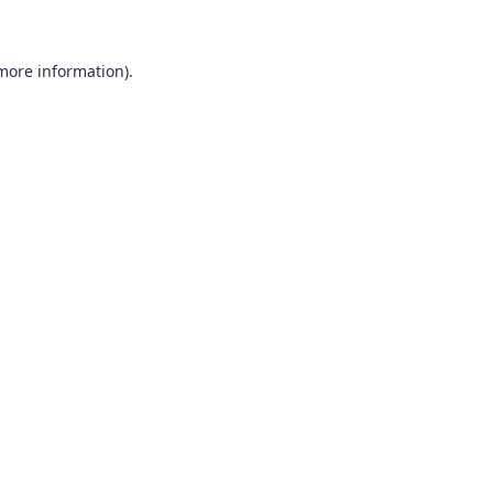
 more information)
.