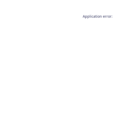
Application error