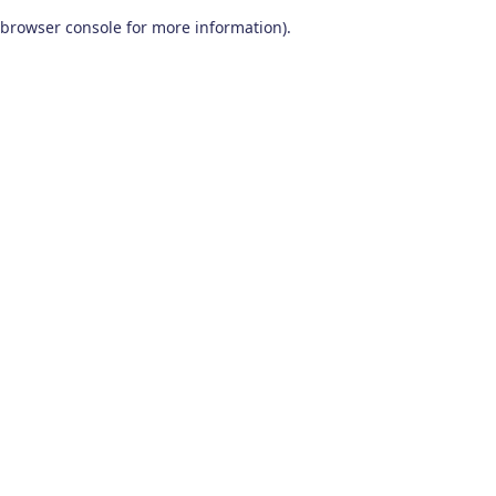
browser console for more information)
.