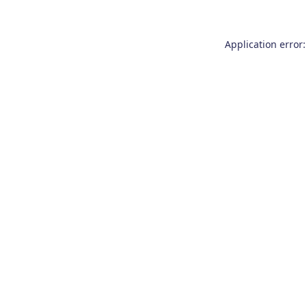
Application error