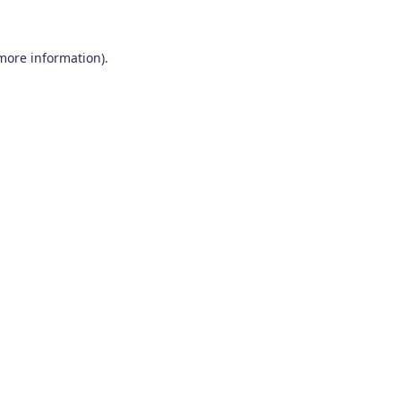
 more information)
.