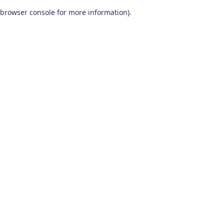
browser console for more information)
.