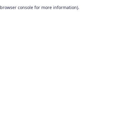
browser console for more information)
.